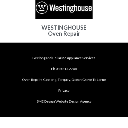
WESTINGHOUSE
Oven Repair
Geelong and Bellarine Appliance Services
Ph 03 5214 2708
Oven Repairs Geelong, Torquay, Ocean Grove To Lorne
Privacy
SME Design Website Design Agency