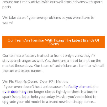
ensure our timely arrival with our well stocked vans with spare
parts.
We take care of your oven problems so you won’t have to
worry!
Our Team Are Familiar With Fixing The Latest Brands Of
Ovens
Our team are factory trained to fix not only ovens, they fix
stoves and ranges as well. Yes, there are a lot of brands on the
market these days. Our team of technicians are familiar with all
the current brand names.
We Fix Electric Ovens- Over 97+ Models
If your oven doesn’t heat up because of a
faulty element
, the
oven door hinge
no longer closes tightly or there is a burner
spark issue, let us help you today. Maybe you’ve decided to
upgrade your old model to a brand new builtin appliance…