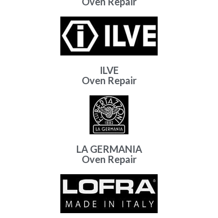
Oven Repair
ILVE
Oven Repair
LA GERMANIA
Oven Repair