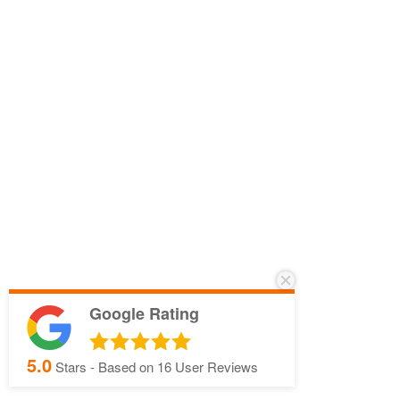
Google Rating
5.0
Stars - Based on
16
User Reviews