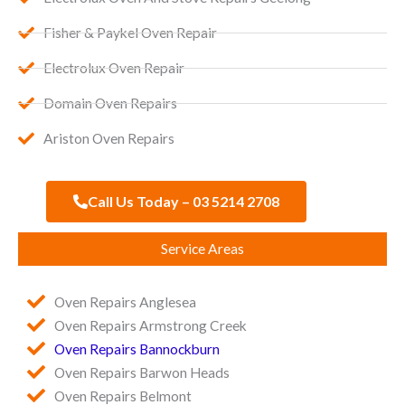
Fisher & Paykel Oven Repair
Electrolux Oven Repair
Domain Oven Repairs
Ariston Oven Repairs
Call Us Today – 03 5214 2708
Service Areas
Oven Repairs Anglesea
Oven Repairs Armstrong Creek
Oven Repairs Bannockburn
Oven Repairs Barwon Heads
Oven Repairs Belmont