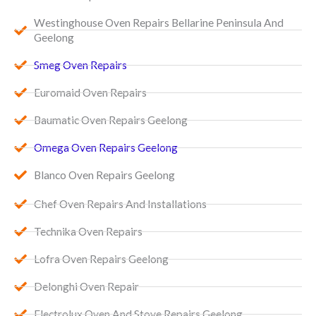
Westinghouse Oven Repairs Bellarine Peninsula And
Geelong
Smeg Oven Repairs
Euromaid Oven Repairs
Baumatic Oven Repairs Geelong
Omega Oven Repairs Geelong
Blanco Oven Repairs Geelong
Chef Oven Repairs And Installations
Technika Oven Repairs
Lofra Oven Repairs Geelong
Delonghi Oven Repair
Electrolux Oven And Stove Repairs Geelong