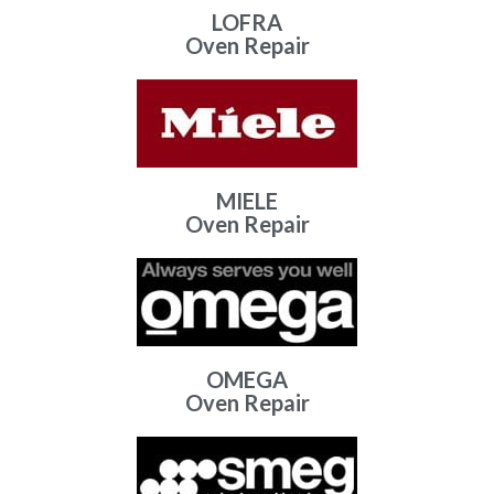
LOFRA
Oven Repair
MIELE
Oven Repair
OMEGA
Oven Repair