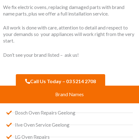
We fix electric ovens, replacing damaged parts with brand
name parts, plus we offer a full installation service.
All work is done with care, attention to detail and respect to
your demands so your appliances will work right from the very
start.
Don’t see your brand listed – ask us!
Call Us Today – 03 5214 2708
Brand Names
Bosch Oven Repairs Geelong
Ilve Oven Service Geelong
LG Oven Repairs