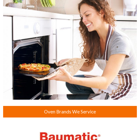
Oven Brands We Service