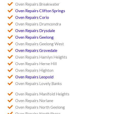
Oven Repairs Breakwater
Oven Repairs Clifton Springs
Oven Repairs Corio
Oven Repairs Drumcondra
Oven Repairs Drysdale
Oven Repairs Geelong
Oven Repairs Geelong West
Oven Repairs Grovedale
Oven Repairs Hamlyn Heights
Oven Repairs Herne Hill
Oven Repairs Highton
Oven Repairs Leopold
Oven Repairs Lovely Banks
Oven Repairs Manifold Heights
Oven Repairs Norlane
Oven Repairs North Geelong
Oven Repairs North Shore