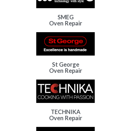
SMEG
Oven Repair
St George
Oven Repair
TECHNIKA
Oven Repair