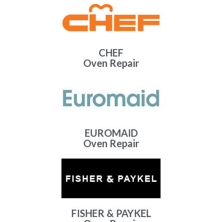
CHEF
Oven Repair
EUROMAID
Oven Repair
FISHER & PAYKEL