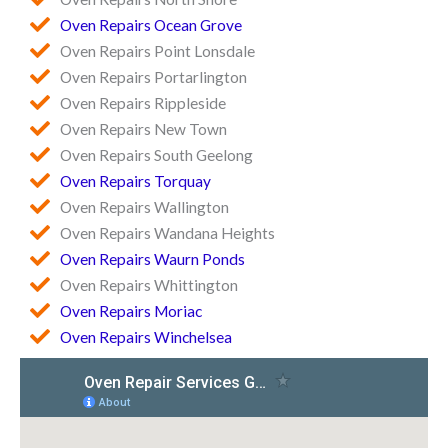
Oven Repairs Ocean Grove
Oven Repairs Point Lonsdale
Oven Repairs Portarlington
Oven Repairs Rippleside
Oven Repairs New Town
Oven Repairs South Geelong
Oven Repairs Torquay
Oven Repairs Wallington
Oven Repairs Wandana Heights
Oven Repairs Waurn Ponds
Oven Repairs Whittington
Oven Repairs Moriac
Oven Repairs Winchelsea