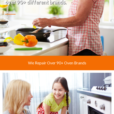
over 90+ different brands.
We Repair Over 90+ Oven Brands