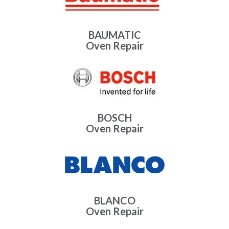
BAUMATIC
Oven Repair
BOSCH
Oven Repair
BLANCO
Oven Repair