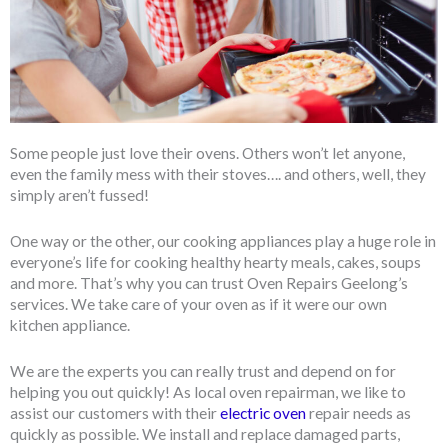
Some people just love their ovens. Others won’t let anyone,
even the family mess with their stoves…. and others, well, they
simply aren’t fussed!
One way or the other, our cooking appliances play a huge role in
everyone’s life for cooking healthy hearty meals, cakes, soups
and more. That’s why you can trust Oven Repairs Geelong’s
services. We take care of your oven as if it were our own
kitchen appliance.
We are the experts you can really trust and depend on for
helping you out quickly! As local oven repairman, we like to
assist our customers with their
electric oven
repair needs as
quickly as possible. We install and replace damaged parts,